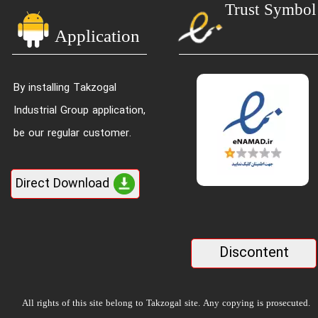
Trust Symbol
Application
By installing Takzogal
Industrial Group application,
be our regular customer.
Direct Download
Discontent
All rights of this site belong to Takzogal site. Any copying is prosecuted.