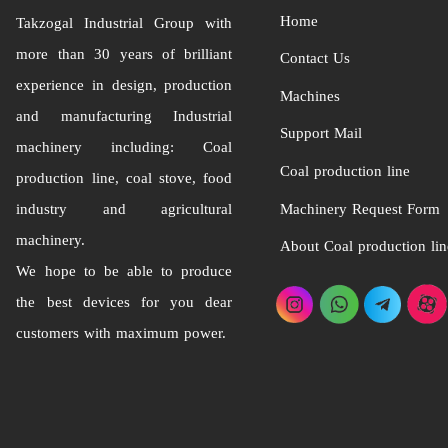
Home
Takzogal Industrial Group
with
more than 30 years of brilliant
Contact Us
experience in design, production
Machines
and manufacturing Industrial
Support Mail
machinery including: Coal
Coal production line
production line, coal stove, food
industry and agricultural
Machinery Request Form
machinery.
About Coal production lin
We hope to be able to produce
the best devices for you dear
customers with maximum power.