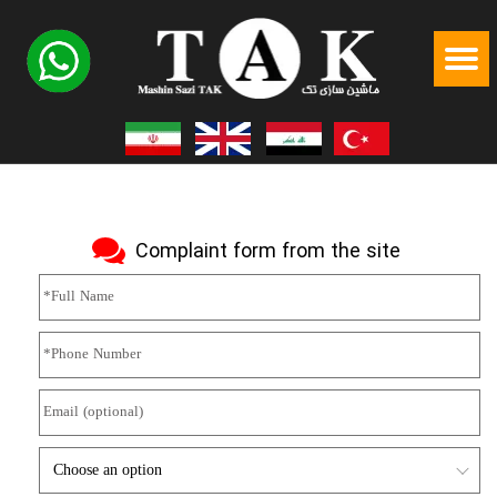
Complaint form from the site