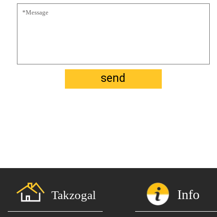
send
Info
Takzogal